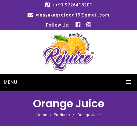
++91 9726418201
vinayakagrofood19@gmail.com
Follow Us:
MENU
Orange Juice
Home
Products
Orange Juice