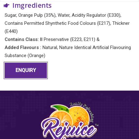
Imgredients
Sugar, Orange Pulp (35%), Water, Acidity Regulator (E330),
Contains Permitted Shynthetic Food Colours (E217), Thickner
(E440)
Contains Class: II
Preservative (E223, E211) &
Added Flavours :
Natural, Nature Identical Artificial Flavouring
Substance (Orange)
ENQUIRY